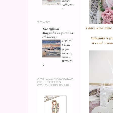
stamp
collectio
n
TOMIC
I have used some 
The Official
Magnolia Inspiration
Challenge
Valentino is f
TOMIC
several colou
Challen
ge for
January
2020 -
WINTE
R
A WHOLE MAGNOLIA
COLLECTION
COLOURED BY ME