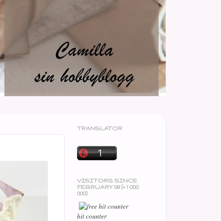
TRANSLATOR
VISITORS SINCE
FEBRUARY 08 (+ 1 000
000)
hit counter