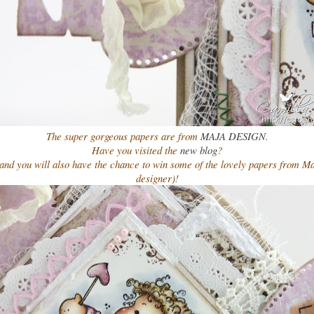
The super gorgeous papers are from
MAJA DESIGN
.
Have you visited the
new blog
?
 and you will also have the chance to win some of the lovely papers from Ma
designer)!