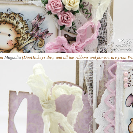
rom
Magnolia
(DooHickeys die), and all the ribbons and flowers are from Wi