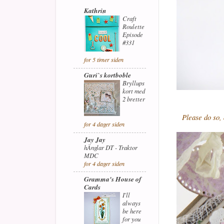
Kathrin
Craft
Roulette
Episode
#331
for 5 timer siden
Guri`s kortboble
Bryllups
kort med
2 bretter
Please do so,
for 4 dager siden
Jay Jay
hÄnglar DT - Traktor
MDC
for 4 dager siden
Gramma's House of
Cards
I'll
always
be here
for you