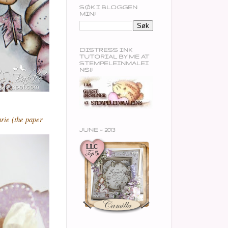
SØK I BLOGGEN
MIN!
DISTRESS INK
TUTORIAL BY ME AT
STEMPELEINMALEI
NS!!
rie (the paper
JUNE ~ 2013