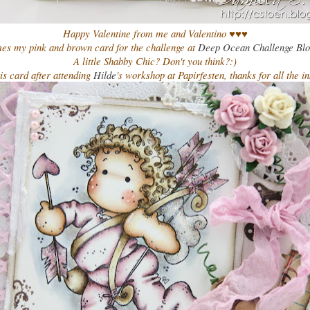
Happy Valentine from me and Valentino ♥♥♥
es my pink and brown card for the challenge at
Deep Ocean Challenge Bl
A little Shabby Chic? Don't you think?:)
is card after attending
Hilde
's workshop at Papirfesten, thanks for all the in