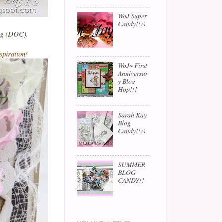
WoJ Super
Candy!!:)
og
(
DOC
).
spiration!
WoJ~ First
Anniversar
y Blog
Hop!!!
Sarah Kay
Blog
Candy!!:)
SUMMER
BLOG
CANDY!!