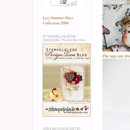
Lazy Summer Days
Collection 2009
STEMPELGLEDE
DESIGN TEAM BLOG
The tags are f
MIN BLOGGLISTE!