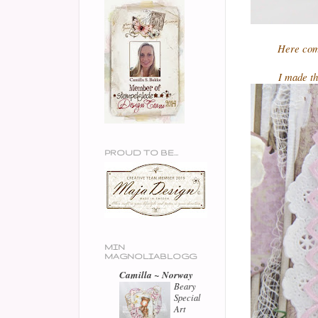
Here com
I made th
PROUD TO BE...
MIN
MAGNOLIABLOGG
Camilla ~ Norway
Beary
Special
Art