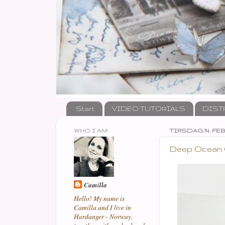
Start
VIDEO TUTORIALS
DIST
WHO I AM
TIRSDAG 14. FEB
Deep Ocean Ch
Camilla
Hello! My name is
Camilla and I live in
Hardanger - Norway,