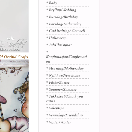
* Baby
* Bryllup/Wedding
* Bursdag/Birthday
* Farsdag/Fathersday
* God bedring/ Get well
* Halloween
* Jul/Christmas
*
ld Orchid Crafts.
Konfirmasjon/Confirmati
on
* Morsdag/Mothersday
* Nytt hus/New home
* Påske/Easter
* Sommer/Summer
* Takkekort/Thank you
cards
* Valentine
* Vennskap/Friendship
* Vinter/Winter