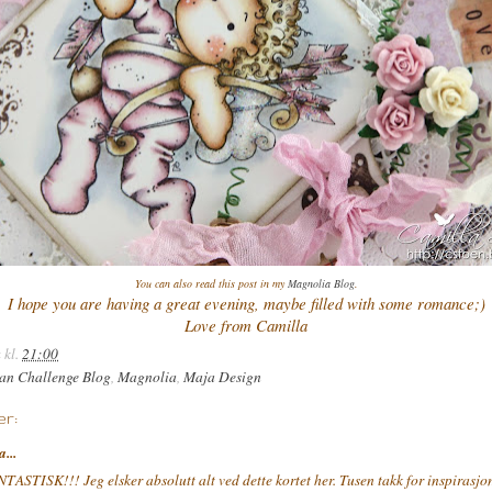
You can also read this post in my
Magnolia Blog
.
I hope you are having a great evening, maybe filled with some romance;)
Love from Camilla
a
kl.
21:00
an Challenge Blog
,
Magnolia
,
Maja Design
r:
a...
TASTISK!!! Jeg elsker absolutt alt ved dette kortet her. Tusen takk for inspirasjon