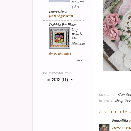
featurin
g Art
Impressions
for 6 dager siden
Debbie P's Place
Stay
Wild by
Mo
Manning
for én uke siden
Vis alle
BLOGGARKIV
Lagt inn av
Camill
Etiketter:
Deep Oce
21 kommentare
Papirdilla
s
Dette er FAN