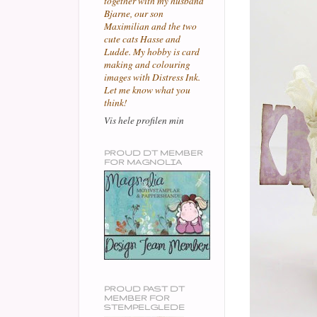
together with my husband
Bjarne, our son
Maximilian and the two
cute cats Hasse and
Ludde. My hobby is card
making and colouring
images with Distress Ink.
Let me know what you
think!
Vis hele profilen min
PROUD DT MEMBER
FOR MAGNOLIA
PROUD PAST DT
MEMBER FOR
STEMPELGLEDE