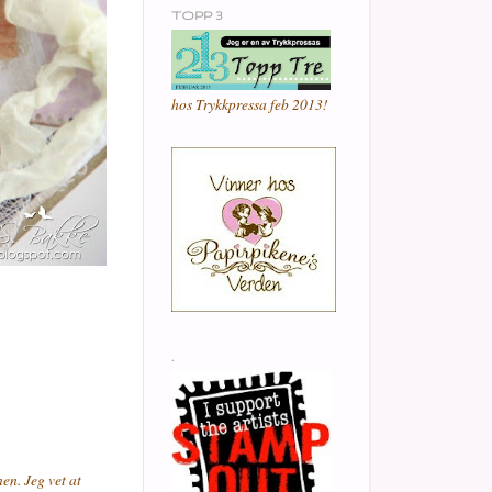
TOPP 3
hos Trykkpressa feb 2013!
.
en. Jeg vet at