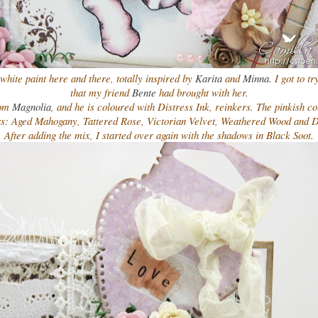
white paint here and there, totally inspired by
Karita
and
Minna
. I got to t
that my friend
Bente
had brought with her.
rom
Magnolia
, and he is coloured with Distress Ink, reinkers. The pinkish co
rs: Aged Mahogany, Tattered Rose, Victorian Velvet, Weathered Wood and 
After adding the mix, I started over again with the shadows in Black Soot.