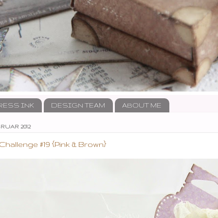
RESS INK
DESIGN TEAM
ABOUT ME
RUAR 2012
allenge #19 {Pink & Brown}