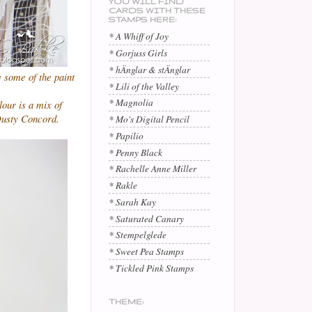
YOU WILL FIND
CARDS WITH THESE
STAMPS HERE:
* A Whiff of Joy
* Gorjuss Girls
* hÄnglar & stÄnglar
ry some of the paint
* Lili of the Valley
* Magnolia
lour is a mix of
Dusty Concord.
* Mo's Digital Pencil
* Papilio
* Penny Black
* Rachelle Anne Miller
* Rakle
* Sarah Kay
* Saturated Canary
* Stempelglede
* Sweet Pea Stamps
* Tickled Pink Stamps
THEME: