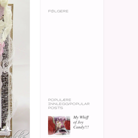
FØLGERE
POPULÆRE
INNLEGG/POPULAR
POSTS
My Whiff
of Joy
Candy!!!